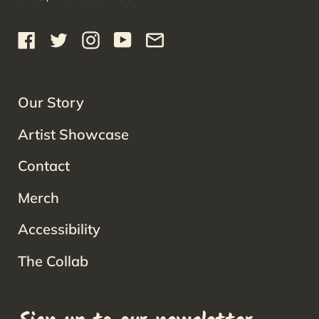
Facebook
Twitter
Instagram
YouTube
Email
Our Story
Artist Showcase
Contact
Merch
Accessibility
The Collab