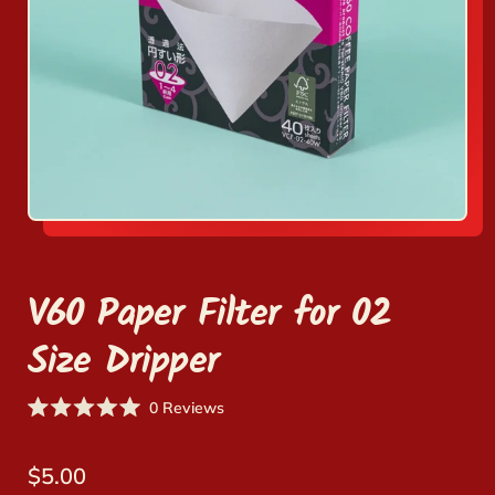
V60 Paper Filter for 02
Size Dripper
Click
0
Reviews
Rated
to
0
scroll
out
Regular price
of
$5.00
to
5