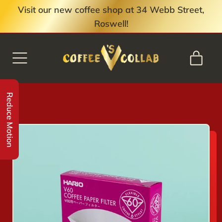
Visit our new coffee shop at 34 Webb Street,
Roswell!
MENU
ITE
CART
Reduce Motion