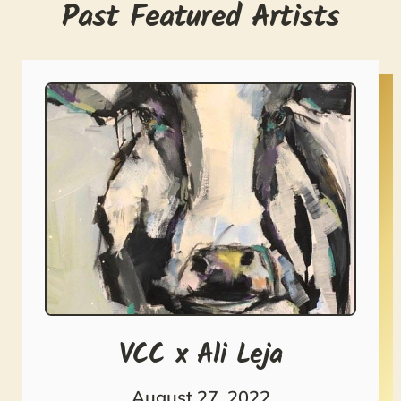
Past Featured Artists
VCC x Ali Leja
August 27, 2022