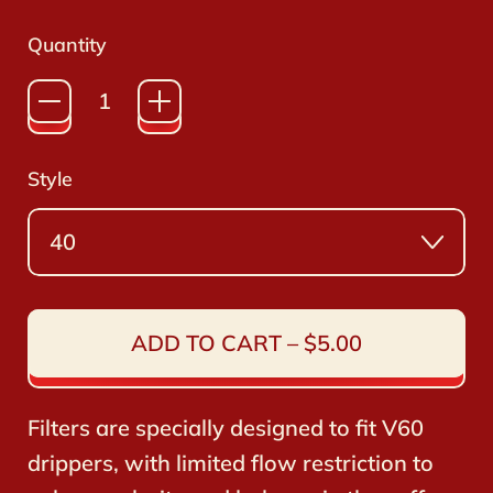
stars
reviews
Quantity
Style
ADD TO CART
–
$5.00
Filters are specially designed to fit V60
drippers, with limited flow restriction to