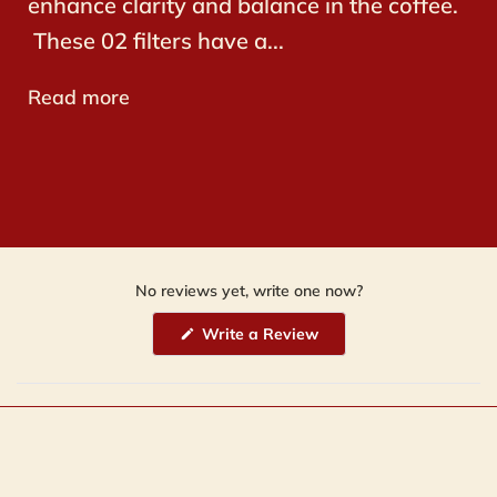
enhance clarity and balance in the coffee.
These 02 filters have a...
Read more
No reviews yet, write one now?
(Opens
Write a Review
in
a
new
window)