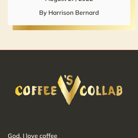
By Harrison Bernard
God, I love coffee